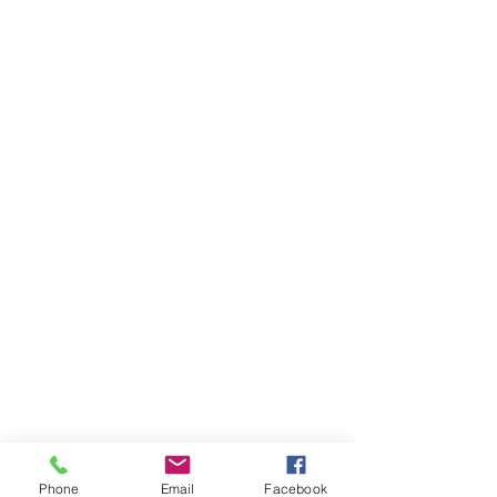
Phone
Email
Facebook